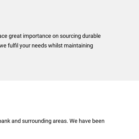
lace great importance on sourcing durable
e fulfil your needs whilst maintaining
akbank and surrounding areas. We have been