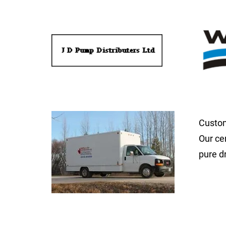
Custom
Our ce
pure d