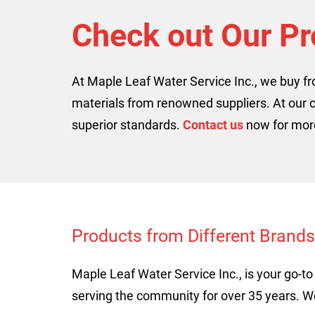
Check out Our Pr
At Maple Leaf Water Service Inc., we buy f
materials from renowned suppliers. At our 
superior standards.
Contact us
now for more
Products from Different Brands
Maple Leaf Water Service Inc., is your go-
serving the community for over 35 years. 