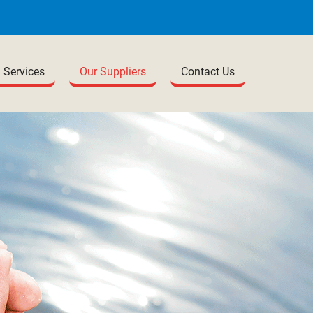
Services
Our Suppliers
Contact Us