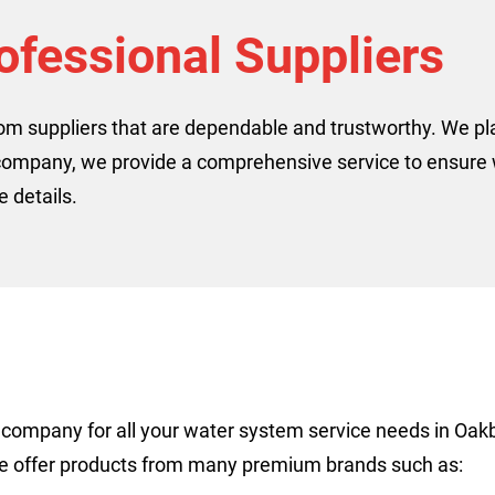
ofessional Suppliers
rom suppliers that are dependable and trustworthy. We p
company, we provide a comprehensive service to ensure w
 details.
to company for all your water system service needs in O
We offer products from many premium brands such as: