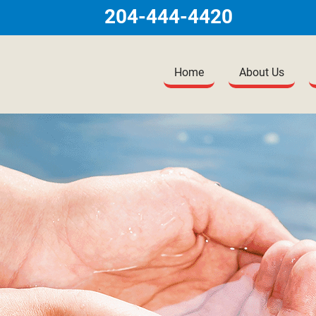
204-444-4420
Home
About Us