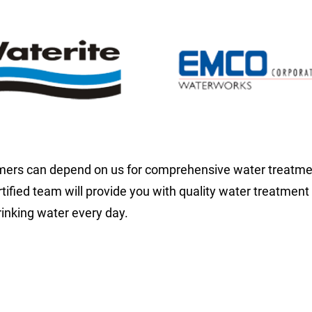
ers can depend on us for comprehensive water treatment
rtified team will provide you with quality water treatment
rinking water every day.