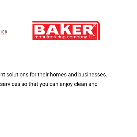
 solutions for their homes and businesses.
 services so that you can enjoy clean and